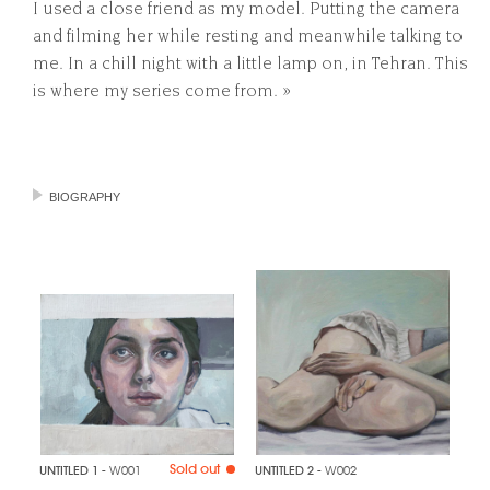
I used a close friend as my model. Putting the camera
and filming her while resting and meanwhile talking to
me. In a chill night with a little lamp on, in Tehran. This
is where my series come from. »
BIOGRAPHY
Sold out
UNTITLED 1
- W001
UNTITLED 2
- W002