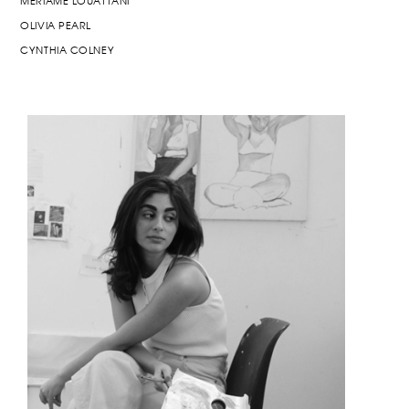
MERIAME LOUATTANI
OLIVIA PEARL
CYNTHIA COLNEY