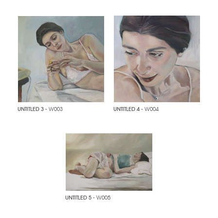
UNTITLED 3
- W003
UNTITLED 4
- W004
UNTITLED 5
- W005