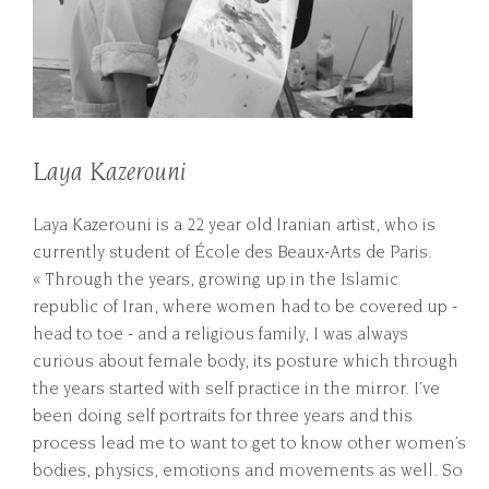
Laya Kazerouni
Laya Kazerouni is a 22 year old Iranian artist, who is
currently student of École des Beaux-Arts de Paris.
« Through the years, growing up in the Islamic
republic of Iran, where women had to be covered up -
head to toe - and a religious family, I was always
curious about female body, its posture which through
the years started with self practice in the mirror. I’ve
been doing self portraits for three years and this
process lead me to want to get to know other women’s
bodies, physics, emotions and movements as well. So