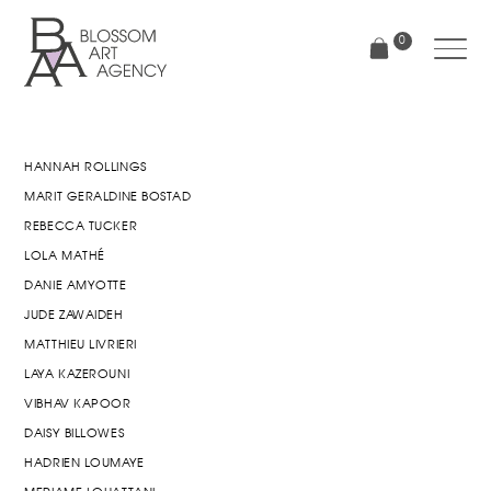
Skip
to
0
main
content
Blossom
Art
Agency
HANNAH ROLLINGS
MARIT GERALDINE BOSTAD
REBECCA TUCKER
LOLA MATHÉ
DANIE AMYOTTE
JUDE ZAWAIDEH
MATTHIEU LIVRIERI
LAYA KAZEROUNI
VIBHAV KAPOOR
DAISY BILLOWES
HADRIEN LOUMAYE